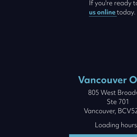
If you're ready 
us online
today.
Vancouver O
805 West Broa
Ste 701
Vancouver, BCV5
Loading hours.