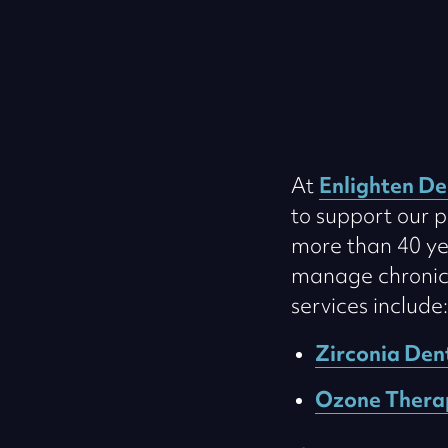
At
Enlighten De
to support our p
more than 40 ye
manage chronic c
services include:
Zirconia Den
Ozone Thera