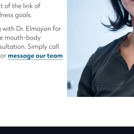
t of the link of
lness goals.
 with Dr. Elmajian for
the mouth-body
ultation. Simply call
 or
message our team