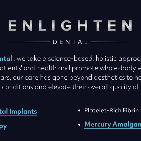
ntal
, we take a science-based, holistic approa
atients' oral health and promote whole-body w
ars, our care has gone beyond aesthetics to he
onditions and elevate their overall quality of 
Platelet-Rich Fibrin
tal Implants
Mercury Amalga
py