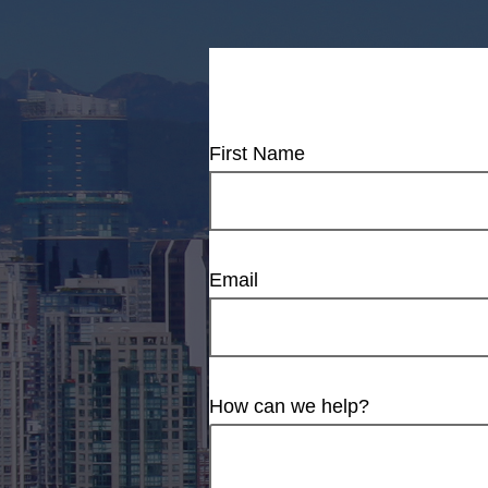
First Name
Email
How can we help?