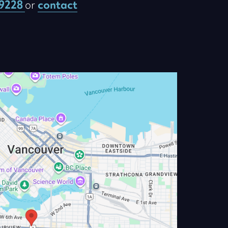
-9228
or
contact