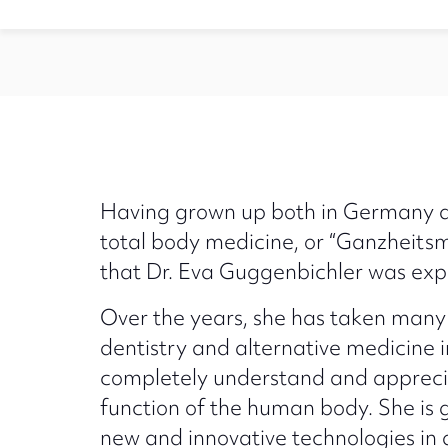
Having grown up both in Germany an
total body medicine, or “Ganzheitsm
that Dr. Eva Guggenbichler was expos
Over the years, she has taken many 
dentistry and alternative medicine 
completely understand and appreci
function of the human body. She is g
new and innovative technologies in 