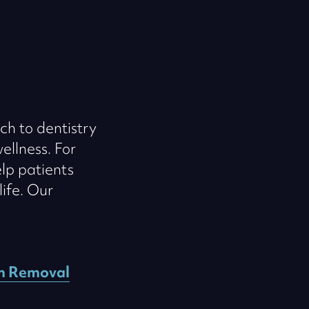
ch to dentistry
ellness. For
lp patients
life. Our
m Removal