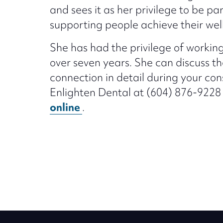
and sees it as her privilege to be par
supporting people achieve their wel
She has had the privilege of working
over seven years. She can discuss 
connection in detail during your cons
Enlighten Dental at (604) 876-9228
online
.