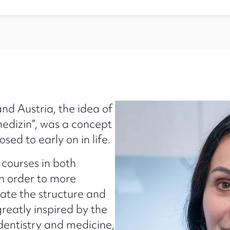
d Austria, the idea of
edizin”, was a concept
ed to early on in life.
courses in both
in order to more
ate the structure and
reatly inspired by the
dentistry and medicine,