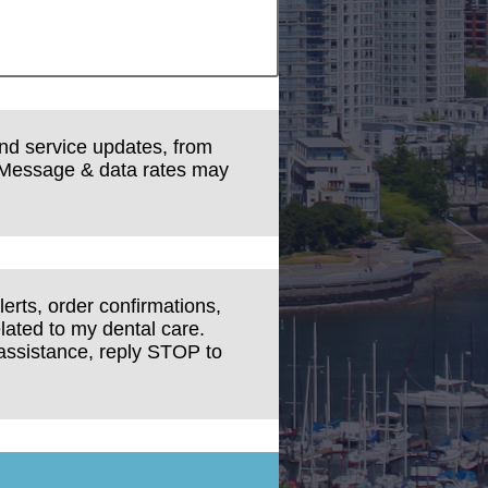
and service updates, from
 Message & data rates may
erts, order confirmations,
lated to my dental care.
assistance, reply STOP to