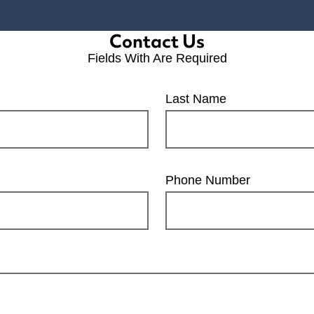
Contact Us
Fields With
Are Required
Last Name
Phone Number