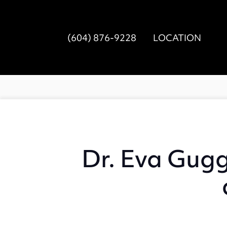
(604) 876-9228
LOCATION
Dr. Eva Gugg