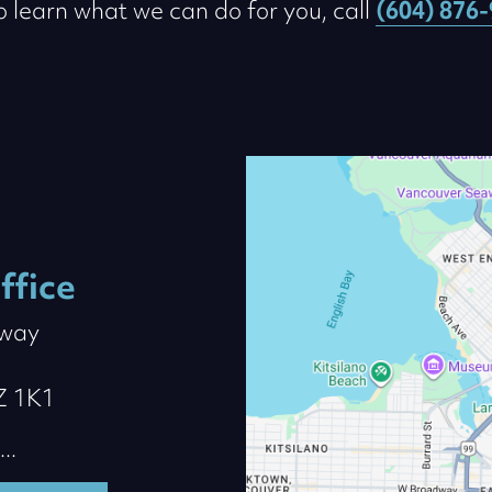
to learn what we can do for you, call
(604) 876
ffice
dway
Z 1K1
..