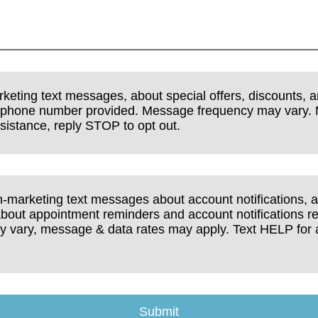
rketing text messages, about special offers, discounts, 
he phone number provided. Message frequency may vary.
sistance, reply STOP to opt out.
n-marketing text messages about account notifications, al
bout appointment reminders and account notifications re
vary, message & data rates may apply. Text HELP for 
Submit