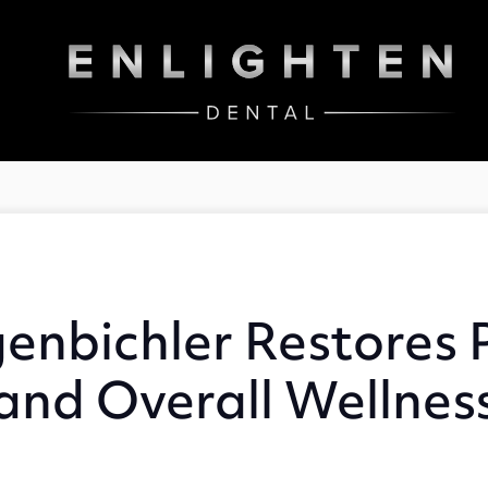
enbichler Restores P
and Overall Wellnes