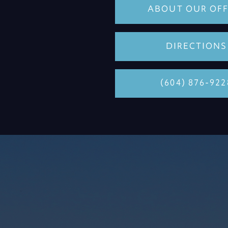
ABOUT OUR OFF
DIRECTIONS
(604) 876-922