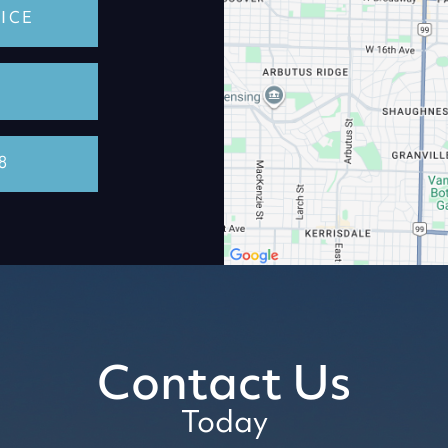
ICE
8
Contact Us
Today