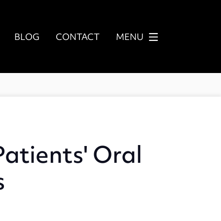
BLOG
CONTACT
MENU
atients' Oral
s