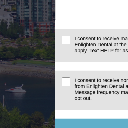
I consent to receive ma
Enlighten Dental at t
apply. Text HELP for as
I consent to receive no
from Enlighten Dental a
Message frequency may 
opt out.